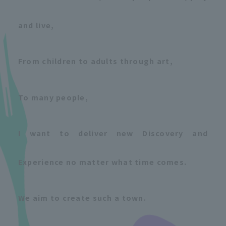
and live,
From children to adults through art,
To many people,
I want to deliver new Discovery and
Experience no matter what time comes.
We aim to create such a town.