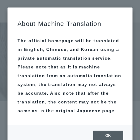
MAP
About Machine Translation
The official homepage will be translated
in English, Chinese, and Korean using a
private automatic translation service.
Please note that as it is machine
translation from an automatic translation
system, the translation may not always
be accurate. Also note that after the
translation, the content may not be the
same as in the original Japanese page.
OK