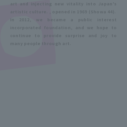
art and injecting new vitality into Japan's
artistic culture. , opened in 1969 (Showa 44).
In 2012, we became a public interest
incorporated foundation, and we hope to
continue to provide surprise and joy to
many people through art.