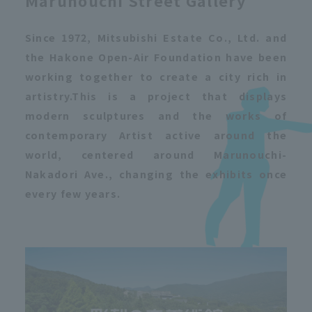
Marunouchi Street Gallery
Since 1972, Mitsubishi Estate Co., Ltd. and
the Hakone Open-Air Foundation have been
working together to create a city rich in
artistry.
This is a project that displays
modern sculptures and the works of
contemporary Artist active around the
world, centered around Marunouchi-
Nakadori Ave., changing the exhibits once
every few years.