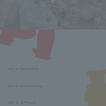
Art is beautiful.
Art is interesting.
Art is difficult.