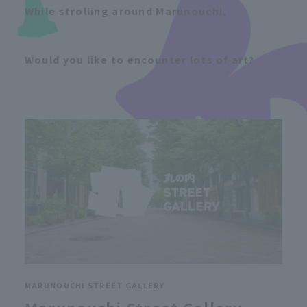
While strolling around Marunouchi,
Would you like to encounter lots of art?
MARUNOUCHI STREET GALLERY