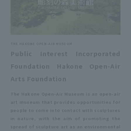
THE HAKONE OPEN-AIR MUSEUM
Public Interest Incorporated
Foundation Hakone Open-Air
Arts Foundation
The Hakone Open-Air Museum is an open-air
art museum that provides opportunities for
people to come into contact with sculptures
in nature, with the aim of promoting the
spread of sculpture art as an environmental