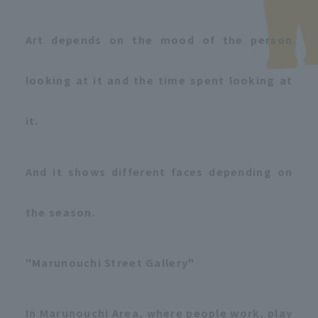
Art depends on the mood of the person
looking at it and the time spent looking at
it.
And it shows different faces depending on
the season.
"Marunouchi Street Gallery"
In Marunouchi Area, where people work, play